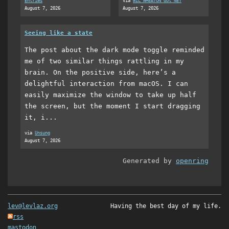
Entries
via
WIL WHEATON dot NET
August 7, 2026
August 7, 2026
Seeing like a state
The post about the dark mode toggle reminded
me of two similar things rattling in my
brain. On the positive side, here’s a
delightful interaction from macOS. I can
easily maximize the window to take up half
the screen, but the moment I start dragging
it, i...
via
Unsung
August 7, 2026
Generated by
openring
lev@levlaz.org
Having the best day of my life.
rss
mastodon