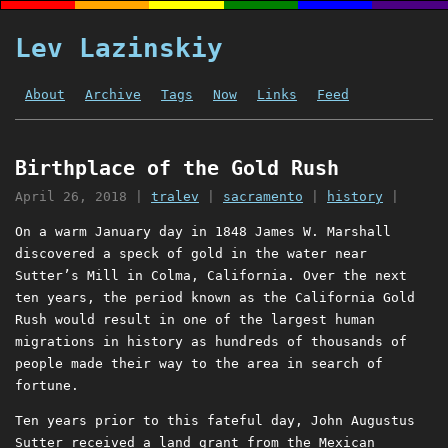
Lev Lazinskiy
About
Archive
Tags
Now
Links
Feed
Birthplace of the Gold Rush
April 26, 2018
|
tralev
|
sacramento
|
history
|
On a warm January day in 1848 James W. Marshall
discovered a speck of gold in the water near
Sutter’s Mill in Colma, California. Over the next
ten years, the period known as the California Gold
Rush would result in one of the largest human
migrations in history as hundreds of thousands of
people made their way to the area in search of
fortune.
Ten years prior to this fateful day, John Augustus
Sutter received a land grant from the Mexican