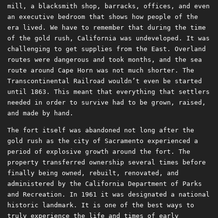
mill, a blacksmith shop, barracks, offices, and even
an executive bedroom that shows how people of the
era lived. We have to remember that during the time
of the gold rush, California was undeveloped. It was
challenging to get supplies from the East. Overland
routes were dangerous and took months, and the sea
route around Cape Horn was not much shorter. The
Transcontinental Railroad wouldn’t even be started
until 1863. This meant that everything that settlers
needed in order to survive had to be grown, raised,
and made by hand.
The fort itself was abandoned not long after the
gold rush as the city of Sacramento experienced a
period of explosive growth around the fort. The
property transferred ownership several times before
finally being owned, rebuilt, renovated, and
administered by the California Department of Parks
and Recreation. In 1961 it was designated a national
historic landmark. It is one of the best ways to
truly experience the life and times of early