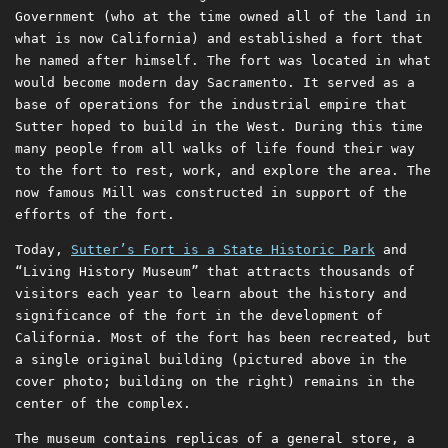
Government (who at the time owned all of the land in
what is now California) and established a fort that
he named after himself. The fort was located in what
would become modern day Sacramento. It served as a
base of operations for the industrial empire that
Sutter hoped to build in the West. During this time
many people from all walks of life found their way
to the fort to rest, work, and explore the area. The
now famous Mill was constructed in support of the
efforts of the fort.
Today,
Sutter’s Fort is a State Historic Park
and
“Living History Museum” that attracts thousands of
visitors each year to learn about the history and
significance of the fort in the development of
California. Most of the fort has been recreated, but
a single original building (pictured above in the
cover photo; building on the right) remains in the
center of the complex.
The museum contains replicas of a general store, a