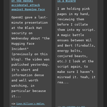
of the OpenAI
is a Wizard
accidental attack
I am holding pink
against Hugging Face
pages in my hand,
OpenAI gave a last-
reviewing them
minute presentation
before I collate
at the Black Hat
them into my script.
security on
A magic battle
Wednesday about "the
ensues between Wil
Hugging Face
and Bert (fireballs,
Incident"
energy bolts,
(previously on this
conjured beasts,
blog). The video was
etc.) I look at the
published yesterday.
script again, to
It's short and
make sure I haven’t
information dense
misread it. Yeah, it
and well worth
rea...
watching, in
particular because
it...
via
Simon Willison's Weblog: