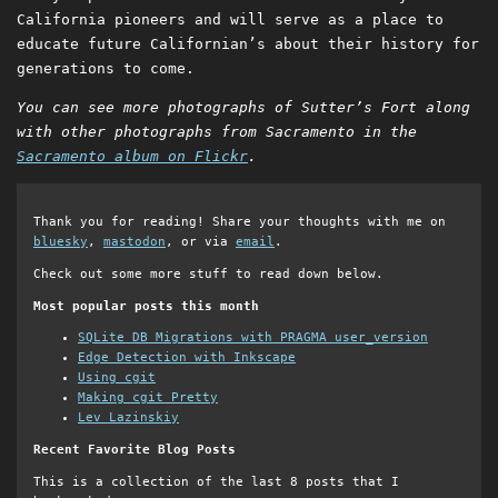
California pioneers and will serve as a place to
educate future Californian’s about their history for
generations to come.
You can see more photographs of Sutter’s Fort along
with other photographs from Sacramento in the
Sacramento album on Flickr
.
Thank you for reading! Share your thoughts with me on
bluesky
,
mastodon
, or via
email
.
Check out some more stuff to read down below.
Most popular posts this month
SQLite DB Migrations with PRAGMA user_version
Edge Detection with Inkscape
Using cgit
Making cgit Pretty
Lev Lazinskiy
Recent Favorite Blog Posts
This is a collection of the last 8 posts that I