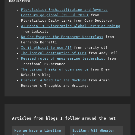
bookmarked.
Pluralistic: Enshittification and Reverse
Centaurs go global (29 Jul 2026)
from
Pluralistic: Daily links from Cory Doctorow
AI Mania Is Eviscerating Global Decision-Making
from Ludicity
No-One Escapes the Permanent Underclass
from
Fernando Borretti
Is it ethical to use AI?
from charity.wtf
The logical destination of LLMs
from Andy Bell
Revised rules of engineering leadership.
from
Irrational Exuberance
The circus freaks of open source
from Drew
DeVault's blog
Clanker: A Word For The Machine
from Armin
Ronacher's Thoughts and Writings
Articles from blogs I follow around the net
Now we have a timeline
Spoiler: Wil Wheaton