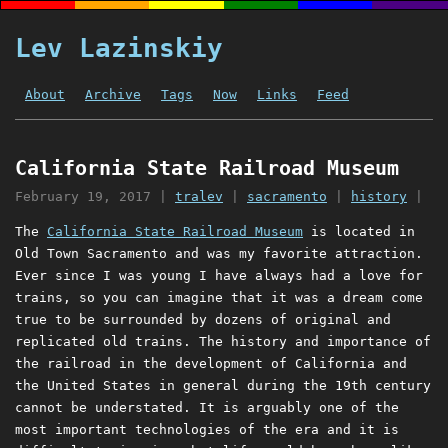
Lev Lazinskiy
About
Archive
Tags
Now
Links
Feed
California State Railroad Museum
February 19, 2017
|
tralev
|
sacramento
|
history
|
The
California State Railroad Museum
is located in
Old Town Sacramento and was my favorite attraction.
Ever since I was young I have always had a love for
trains, so you can imagine that it was a dream come
true to be surrounded by dozens of original and
replicated old trains. The history and importance of
the railroad in the development of California and
the United States in general during the 19th century
cannot be understated. It is arguably one of the
most important technologies of the era and it is