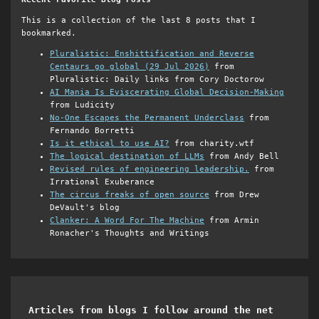
This is a collection of the last 8 posts that I
bookmarked.
Pluralistic: Enshittification and Reverse
Centaurs go global (29 Jul 2026)
from
Pluralistic: Daily links from Cory Doctorow
AI Mania Is Eviscerating Global Decision-Making
from Ludicity
No-One Escapes the Permanent Underclass
from
Fernando Borretti
Is it ethical to use AI?
from charity.wtf
The logical destination of LLMs
from Andy Bell
Revised rules of engineering leadership.
from
Irrational Exuberance
The circus freaks of open source
from Drew
DeVault's blog
Clanker: A Word For The Machine
from Armin
Ronacher's Thoughts and Writings
Articles from blogs I follow around the net