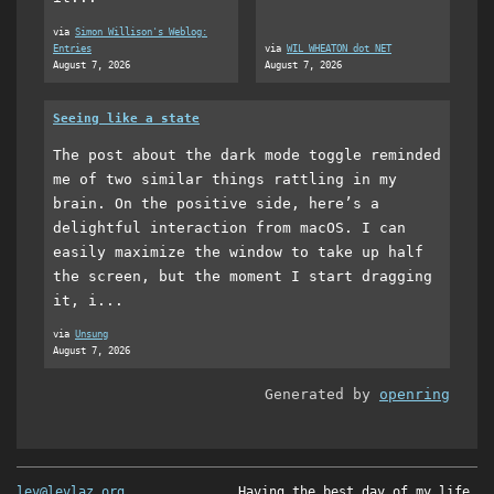
via
Simon Willison's Weblog:
Entries
via
WIL WHEATON dot NET
August 7, 2026
August 7, 2026
Seeing like a state
The post about the dark mode toggle reminded
me of two similar things rattling in my
brain. On the positive side, here’s a
delightful interaction from macOS. I can
easily maximize the window to take up half
the screen, but the moment I start dragging
it, i...
via
Unsung
August 7, 2026
Generated by
openring
lev@levlaz.org
Having the best day of my life.