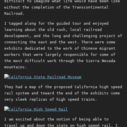
difficult to imagine what life would have been like
without the completion of the Transcontinental
Railroad.
I tagged along for the guided tour and enjoyed
learning about the old rush, local railroad
development, and the long and challenging project of
connecting the east and the west. There were some
exhibits dedicated to the work of Chinese migrant
workers that were largely responsible for some of
the most difficult work through the Sierra Nevada
mountains.
They had a map of the proposed California high speed
rail system and toward the end of the exhibits some
very sleek replicas of high speed trains.
I am excited about the notion of being able to
travel up and down the state on high speed rail. I