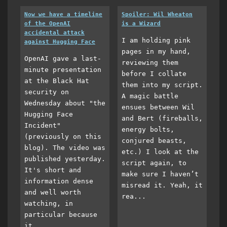
Now we have a timeline
Spoiler: Wil Wheaton
of the OpenAI
is a Wizard
accidental attack
I am holding pink
against Hugging Face
pages in my hand,
OpenAI gave a last-
reviewing them
minute presentation
before I collate
at the Black Hat
them into my script.
security on
A magic battle
Wednesday about "the
ensues between Wil
Hugging Face
and Bert (fireballs,
Incident"
energy bolts,
(previously on this
conjured beasts,
blog). The video was
etc.) I look at the
published yesterday.
script again, to
It's short and
make sure I haven’t
information dense
misread it. Yeah, it
and well worth
rea...
watching, in
particular because
it...