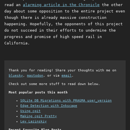
read an
alarming article in the Chronicle
the other
day about some opposition to the entire project even
though there is already massive construction
happening. Hopefully, the opponents of this project
do not succeed in their efforts to undermine the
progress and promise of high speed rail in
California.
Thank you for reading! Share your thoughts with me on
bluesky
,
mastodon
, or via
email
.
Check out some more stuff to read down below.
Most popular posts this month
SQLite DB Migrations with PRAGMA user_version
Edge Detection with Inkscape
Using cgit
Making cgit Pretty
Lev Lazinskiy
Recent Favorite Blog Posts