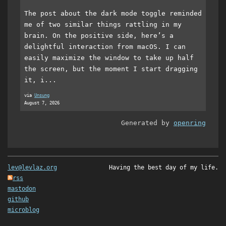
The post about the dark mode toggle reminded
me of two similar things rattling in my
brain. On the positive side, here’s a
delightful interaction from macOS. I can
easily maximize the window to take up half
the screen, but the moment I start dragging
it, i...
via
Unsung
August 7, 2026
Generated by
openring
lev@levlaz.org
Having the best day of my life.
rss
mastodon
github
microblog