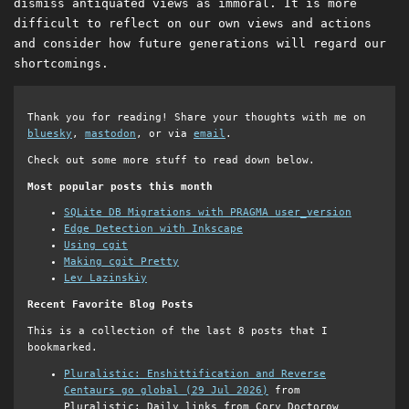
dismiss antiquated views as immoral. It is more
difficult to reflect on our own views and actions
and consider how future generations will regard our
shortcomings.
Thank you for reading! Share your thoughts with me on
bluesky
,
mastodon
, or via
email
.
Check out some more stuff to read down below.
Most popular posts this month
SQLite DB Migrations with PRAGMA user_version
Edge Detection with Inkscape
Using cgit
Making cgit Pretty
Lev Lazinskiy
Recent Favorite Blog Posts
This is a collection of the last 8 posts that I
bookmarked.
Pluralistic: Enshittification and Reverse
Centaurs go global (29 Jul 2026)
from
Pluralistic: Daily links from Cory Doctorow