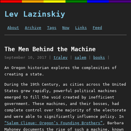
Lev Lazinskiy
About
Archive
Tags
Now
Links
Feed
The Men Behind the Machine
September 10, 2017
|
tralev
|
salem
|
books
|
An Oregon historian explores the complexities of
creating a state.
During the 19th Century, as cities across the United
States grew rapidly, powerful political machines
emerged to fill the void created by inefficient
government. These machines, and their bosses, had
complete control over the majority of the electorate
and were able to significantly influence policy. In
“Salem Clique: Oregon’s Founding Brothers”
, Barbara
Mahoney documents the rise of such a machine, known