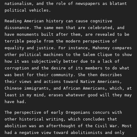
nationalism, and the role of newspapers as blatant
political vehicles.
Reading American history can cause cognitive
dissonance. The same men that are celebrated, and
have monuments built after them, are revealed to be
terrible people from the modern perspective of
equality and justice. For instance, Mahoney compares
other political machines to the Salem Clique to show
how it was subjectively better due to a lack of
corruption and the desire of its members to do what
was best for their community. She then describes
their views and actions toward Native Americans,
Chinese immigrants, and African Americans, which, at
least in my mind, erases whatever good will they may
have had.
The perspective of early Oregonians concurs with
other historical writing, which concludes that
abolition was an afterthought of the Civil War. Most
had a negative view toward abolitionists and only