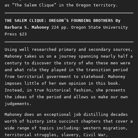
as “The Salem Clique” in the Oregon territory.
THE SALEM CLIQUE: OREGON’S FOUNDING BROTHERS
By
Barbara S. Mahoney
224 pp. Oregon State University
Press $23
Using well researched primary and secondary sources,
Mahoney takes us on a journey spanning nearly half a
century to discover the story of who these men were
and what role they played in the transition period
from territorial government to statehood. Mahoney
imposes little of her own opinion in this book.
Instead, in true historical fashion, she presents
the ideas of the period and allows us make our own
judgements.
Mahoney does an exceptional job distilling decades
worth of history into succinct chapters that cover a
wide range of topics including: western migration,
territorial struggles, slavery, Civil War,