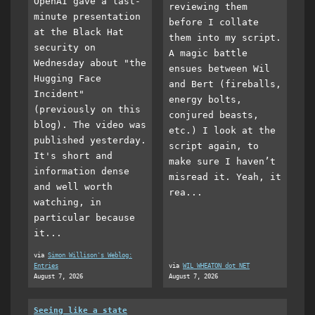
OpenAI gave a last-
reviewing them
minute presentation
before I collate
at the Black Hat
them into my script.
security on
A magic battle
Wednesday about "the
ensues between Wil
Hugging Face
and Bert (fireballs,
Incident"
energy bolts,
(previously on this
conjured beasts,
blog). The video was
etc.) I look at the
published yesterday.
script again, to
It's short and
make sure I haven’t
information dense
misread it. Yeah, it
and well worth
rea...
watching, in
particular because
it...
via
Simon Willison's Weblog:
Entries
via
WIL WHEATON dot NET
August 7, 2026
August 7, 2026
Seeing like a state