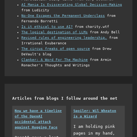
AI Mania Is Eviscerating Global Decision-Making
from Ludicity
No-One Escapes the Permanent Underclass
from
Fernando Borretti
Is it ethical to use AI?
from charity.wtf
The logical destination of LLMs
from Andy Bell
Revised rules of engineering leadership.
from
Irrational Exuberance
The circus freaks of open source
from Drew
DeVault's blog
Clanker: A Word For The Machine
from Armin
Ronacher's Thoughts and Writings
Articles from blogs I follow around the net
Now we have a timeline
Spoiler: Wil Wheaton
of the OpenAI
is a Wizard
accidental attack
I am holding pink
against Hugging Face
pages in my hand,