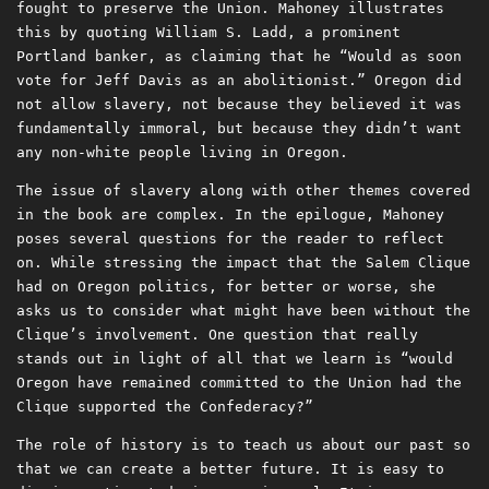
fought to preserve the Union. Mahoney illustrates
this by quoting William S. Ladd, a prominent
Portland banker, as claiming that he “Would as soon
vote for Jeff Davis as an abolitionist.” Oregon did
not allow slavery, not because they believed it was
fundamentally immoral, but because they didn’t want
any non-white people living in Oregon.
The issue of slavery along with other themes covered
in the book are complex. In the epilogue, Mahoney
poses several questions for the reader to reflect
on. While stressing the impact that the Salem Clique
had on Oregon politics, for better or worse, she
asks us to consider what might have been without the
Clique’s involvement. One question that really
stands out in light of all that we learn is “would
Oregon have remained committed to the Union had the
Clique supported the Confederacy?”
The role of history is to teach us about our past so
that we can create a better future. It is easy to